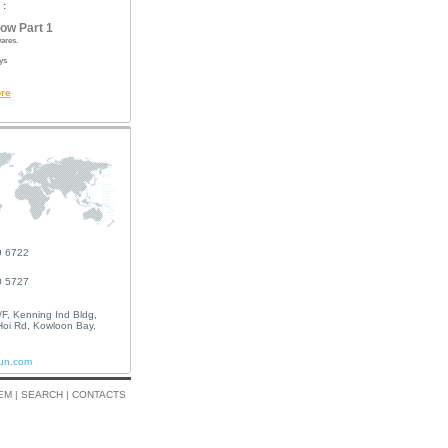
 :
ow Part 1
ares.
ys
re
9 6722
0 5727
F, Kenning Ind Bldg,
oi Rd, Kowloon Bay,
un.com
EM
|
SEARCH
|
CONTACTS