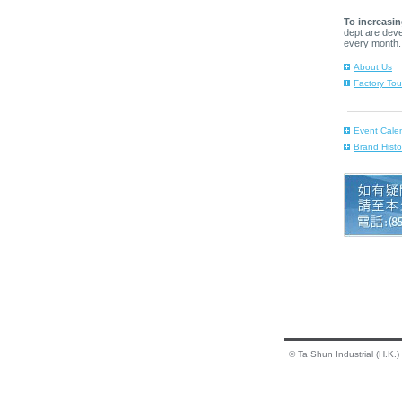
To increasin
dept are dev
every month.
About Us
Factory Tou
Event Cale
Brand Histo
© Ta Shun Industrial (H.K.)