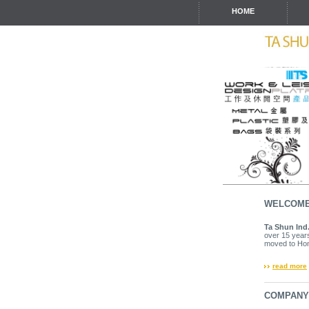
HOME
WELCOM
Ta Shun Ind.
over 15 years
moved to Hon
read more
COMPAN