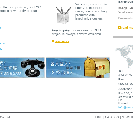
Exhibition
We can guarantee
to
g the competitive,
our R&D
offer you the finest
Mega Sh
eloping new trendy products
metal, plastic and bag
Gifts.Housew
products with
Premiums.To
imaginative design.
r
read mo
Any inquiry
for our items or OEM
project is always a warm welcome.
read more
ndar
ry
Tel.:
(852) 275
Fax.:
(852) 275
Address:
Rm 209, 2/
19 Wang H
HK.
E-mail:
info@tash
 Co. Ltd.
|
HOME
|
CATALOG
|
NEW IT