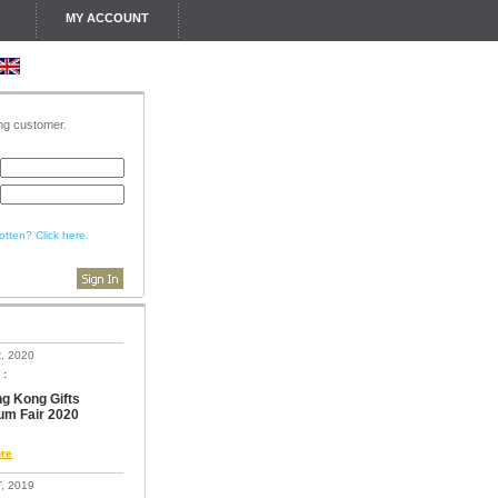
MY ACCOUNT
ing customer.
tten? Click here.
, 2020
 :
g Kong Gifts
um Fair 2020
re
, 2019