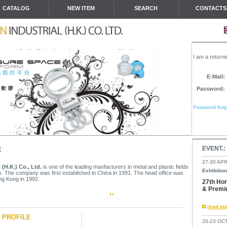
CATALOG
NEW ITEM
SEARCH
CONTACTS
I am a return
E-Mail:
Password:
Password forgo
EVENT.:
E
27-30 APR
 (H.K.) Co., Ltd.
is one of the leading manfacturers in metal and plastic fields
Exhibition
. The company was first established in China in 1991. The head office was
g Kong in 1992.
27th Hon
& Premi
read mo
Y
PROFILE
20-23 OCT